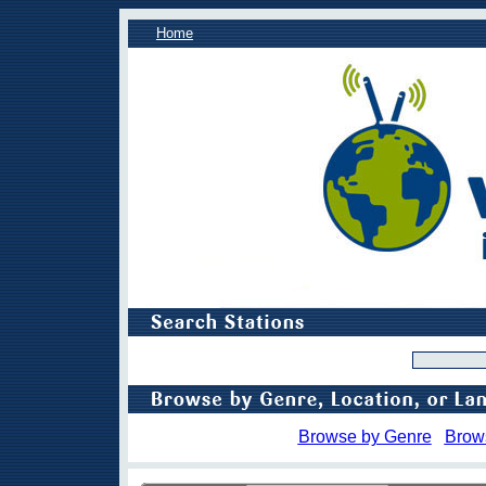
Home
Browse by Genre
Brow