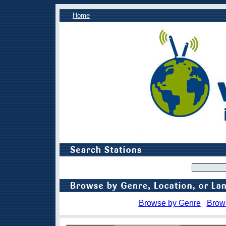
Home
Browse by Genre
Brow