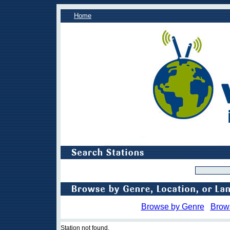
Home
Browse by Genre
Brow
Station not found.