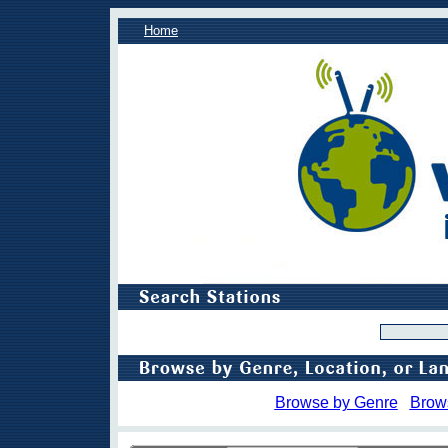
Home
Browse by Genre
Brow