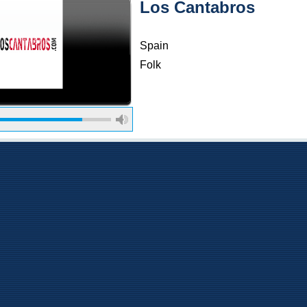
Los Cantabros
Spain
Folk