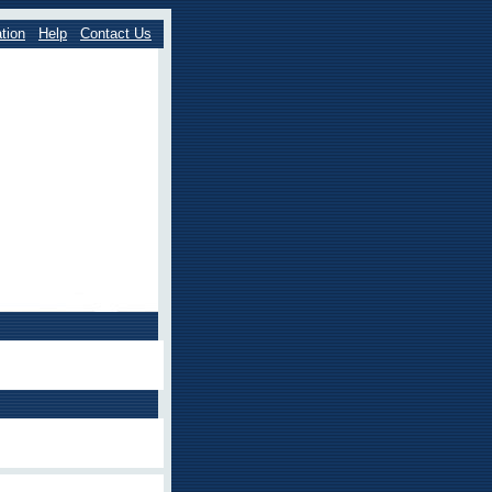
tion
Help
Contact Us