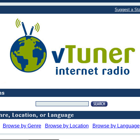
Suggest a Sta
Browse by Genre
Browse by Location
Browse by Language