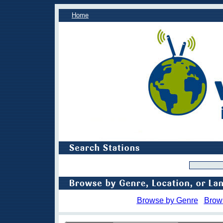
Home
Browse by Genre
Brow