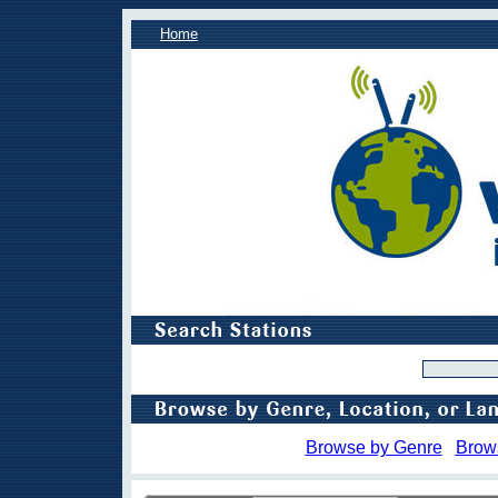
Home
Browse by Genre
Brow