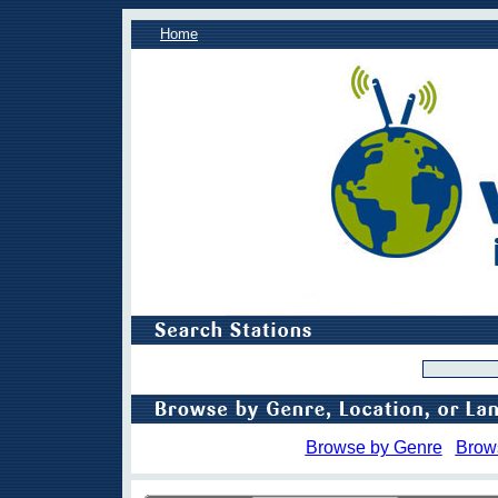
Home
Browse by Genre
Brow