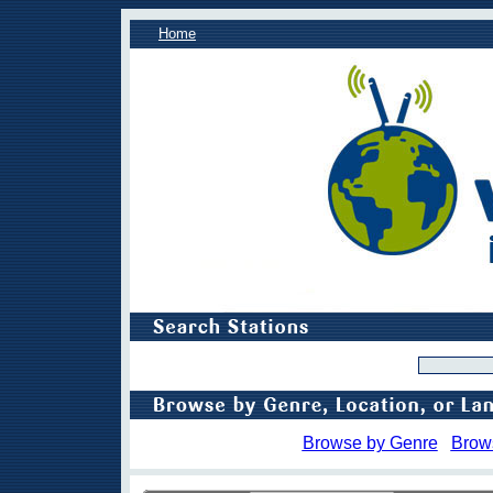
Home
Browse by Genre
Brow