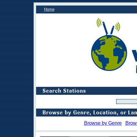
Home
Browse by Genre
Brow