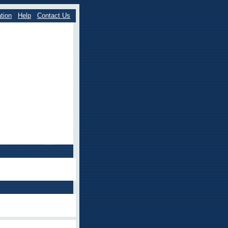
tion
Help
Contact Us