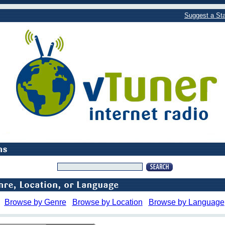
Suggest a Sta
Browse by Genre
Browse by Location
Browse by Language