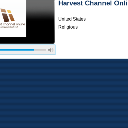
Harvest Channel Onl
United States
Religious