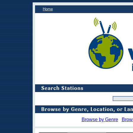
Home
Browse by Genre
Brow