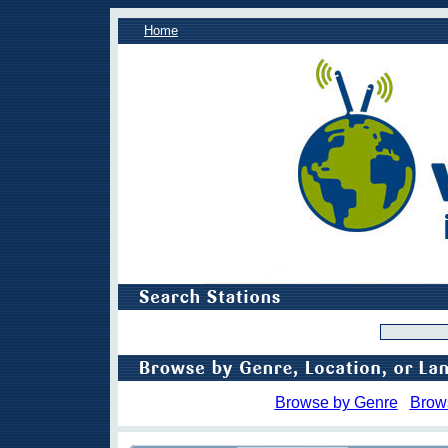
Home
Browse by Genre
Brow