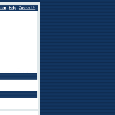
tion
Help
Contact Us