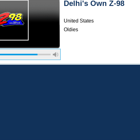
Delhi's Own Z-98
United States
Oldies