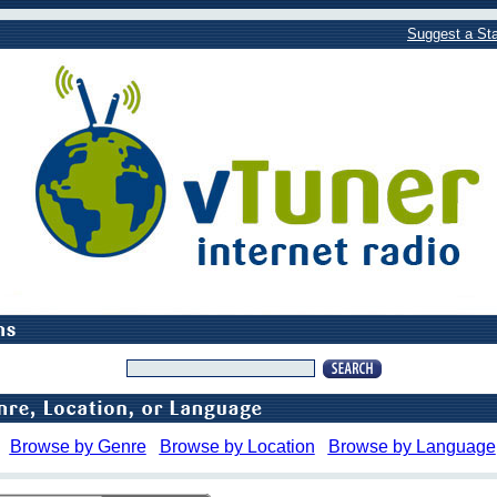
Suggest a Sta
Browse by Genre
Browse by Location
Browse by Language