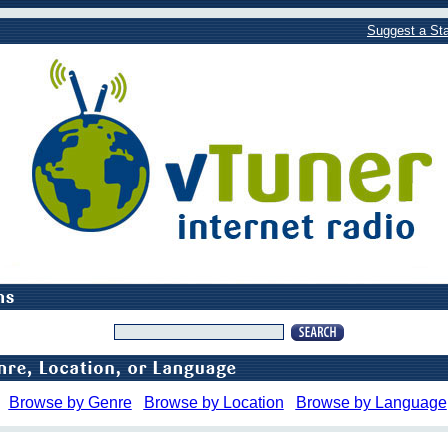
Suggest a Sta
Browse by Genre
Browse by Location
Browse by Language