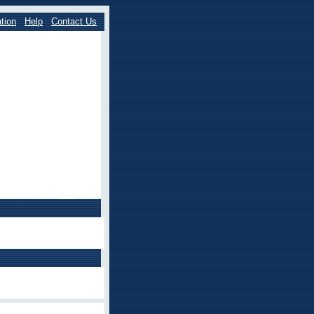
tion
Help
Contact Us