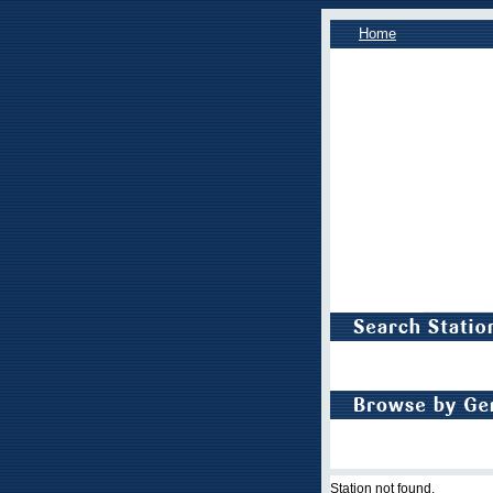
Home
Station not found.