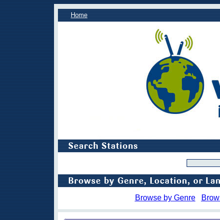
Home
Browse by Genre
Brow