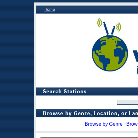
Home
Browse by Genre
Brow