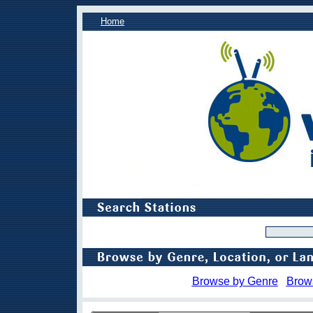
Home
Browse by Genre
Brow