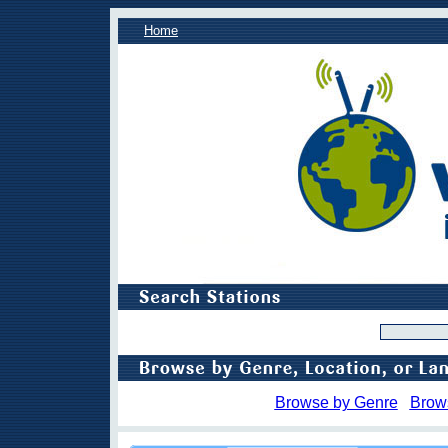
Home
Browse by Genre
Brow