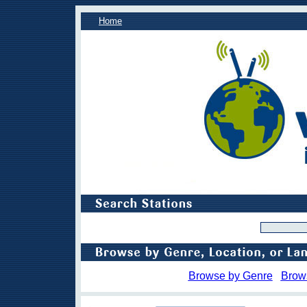
Home
Browse by Genre
Brow