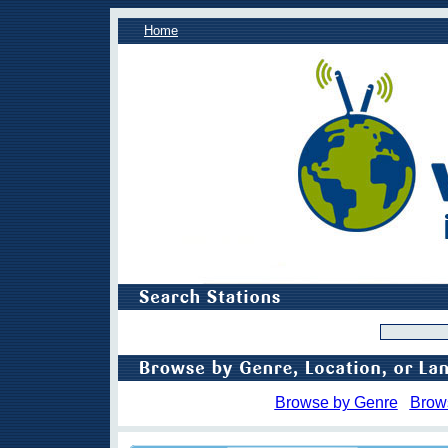
Home
Browse by Genre
Brow