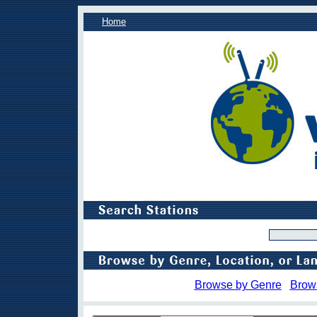
Home
Browse by Genre
Brow