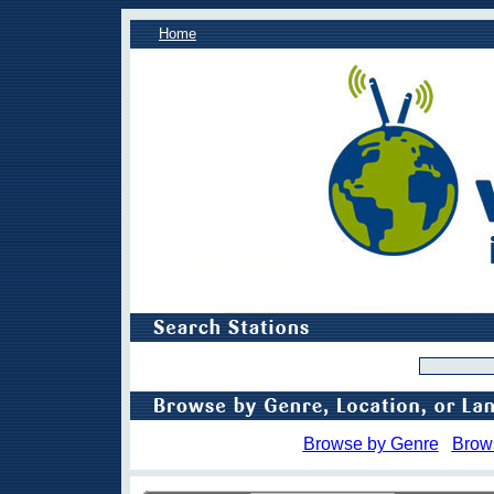
Home
Browse by Genre
Brow