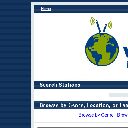
Home
Browse by Genre
Brow