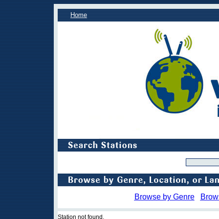
Home
Browse by Genre
Brow
Station not found.