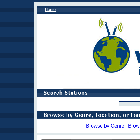
Home
Browse by Genre
Brow