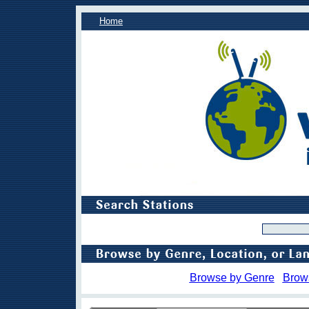
Home
Browse by Genre
Brow