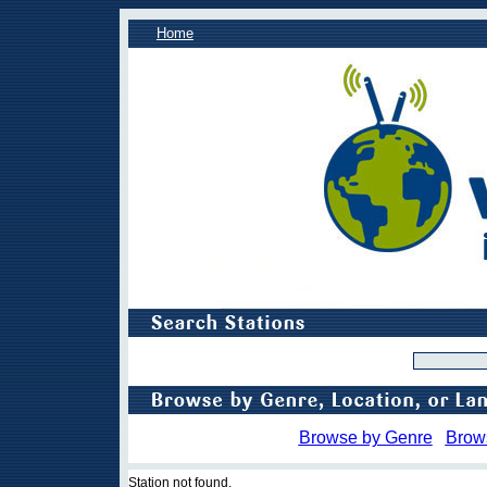
Home
Browse by Genre
Brow
Station not found.