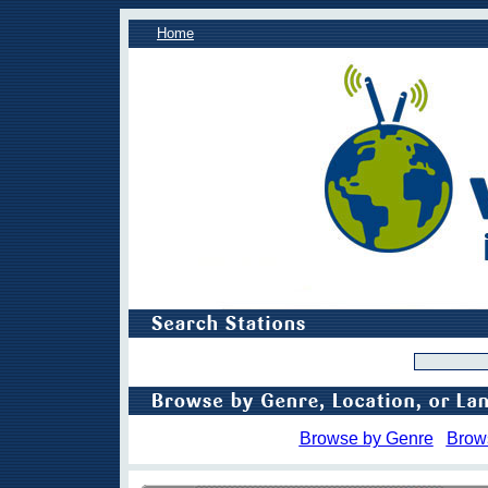
Home
Browse by Genre
Brow