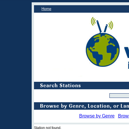
Home
Browse by Genre
Brow
Station not found.