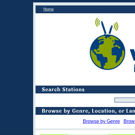
Home
Browse by Genre
Brow