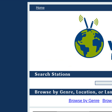
Home
Browse by Genre
Brow