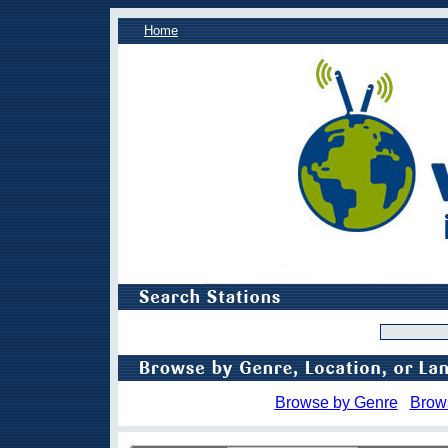
Home
Browse by Genre
Brow