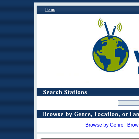
Home
Browse by Genre
Brow