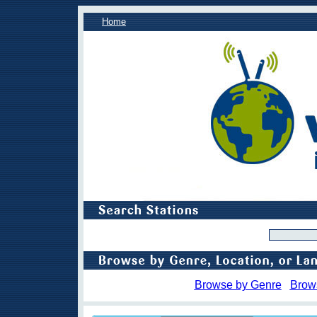
Home
Browse by Genre
Brow