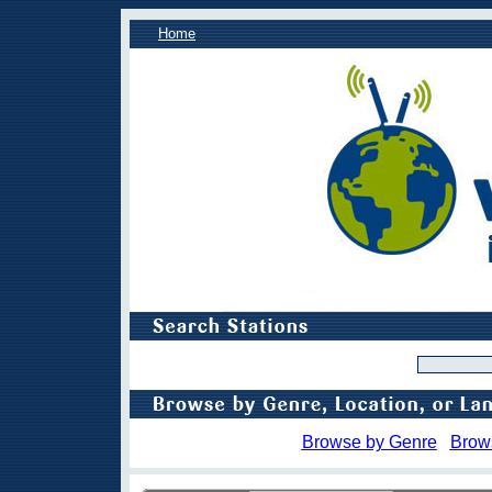
Home
Browse by Genre
Brow