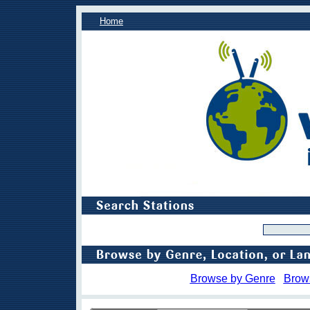
Home
Browse by Genre
Brow