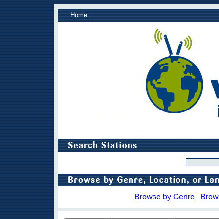
Home
Browse by Genre
Brow