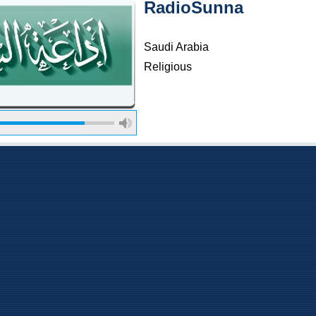
RadioSunna
Saudi Arabia
Religious