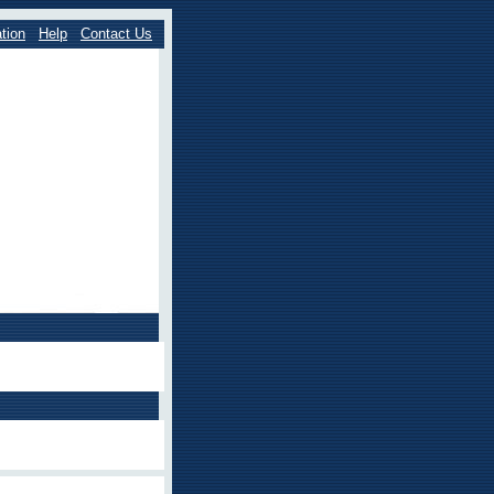
tion
Help
Contact Us