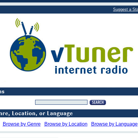
Suggest a Sta
Browse by Genre
Browse by Location
Browse by Language