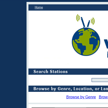
Home
Browse by Genre
Brow