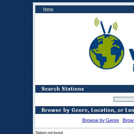
Home
Browse by Genre
Brow
Station not found.