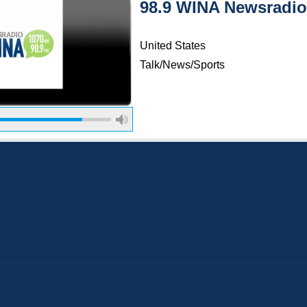
98.9 WINA Newsradio
United States
Talk/News/Sports