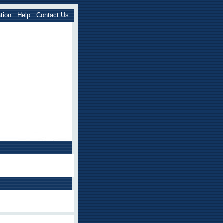
tion
Help
Contact Us