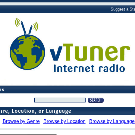
Suggest a Sta
Browse by Genre
Browse by Location
Browse by Language