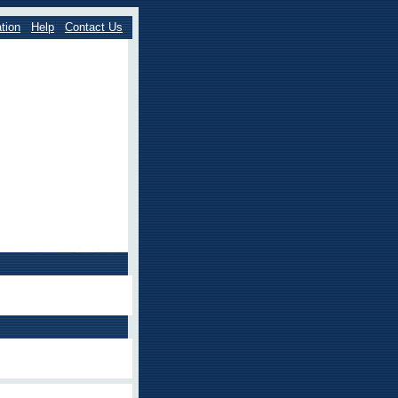
tion
Help
Contact Us