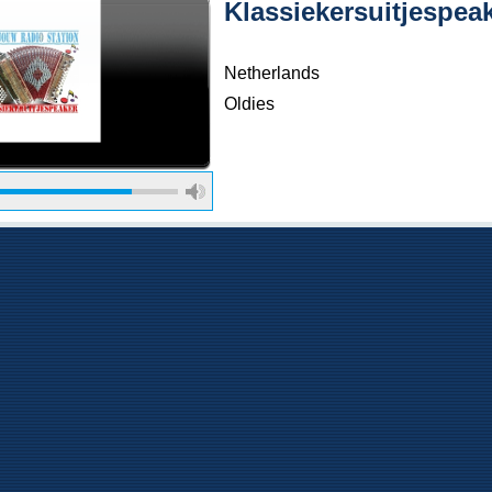
Klassiekersuitjespea
Netherlands
Oldies