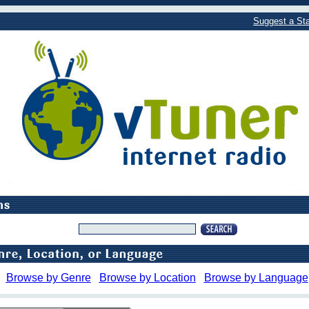
Suggest a Sta
Browse by Genre
Browse by Location
Browse by Language