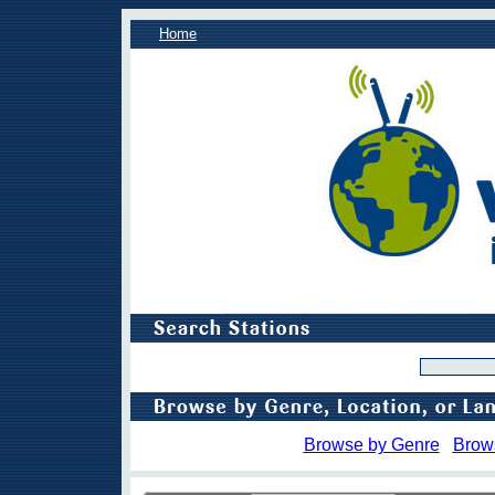
Home
Browse by Genre
Brow