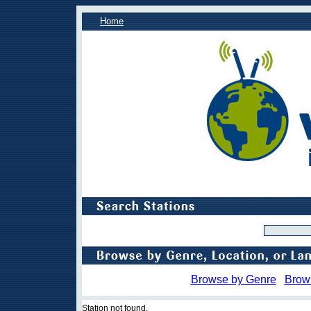
Home
Browse by Genre
Brow
Station not found.