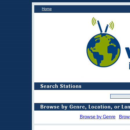
Home
Browse by Genre
Brow