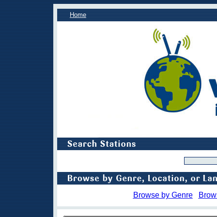
Home
Browse by Genre
Brow