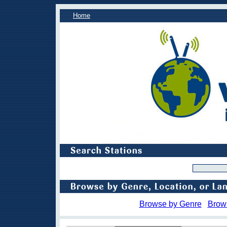
Home
Browse by Genre
Brow