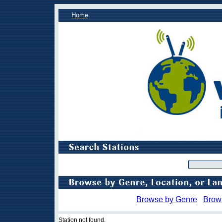
Home
Browse by Genre
Brow
Station not found.