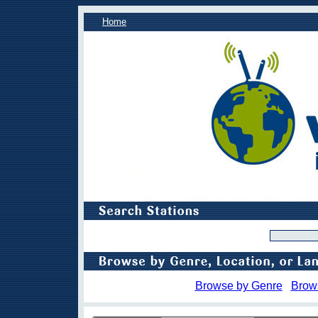
Home
Browse by Genre
Brow